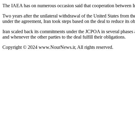
The IAEA has on numerous occasion said that cooperation between Ira
Two years after the unilateral withdrawal of the United States from th
under the agreement, Iran took steps based on the deal to reduce its ob
Iran scaled back its commitments under the JCPOA in several phases a
and whenever the other parties to the deal fulfill their obligations.
Copyright © 2024 www.NourNews.ir, All rights reserved.