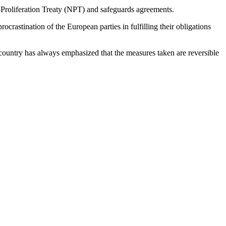
-Proliferation Treaty (NPT) and safeguards agreements.
rastination of the European parties in fulfilling their obligations
country has always emphasized that the measures taken are reversible