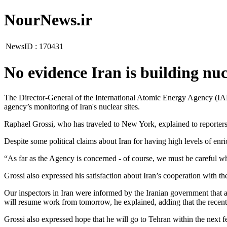
NourNews.ir
NewsID :
170431
No evidence Iran is building nu
The Director-General of the International Atomic Energy Agency (IAEA
agency’s monitoring of Iran's nuclear sites.
Raphael Grossi, who has traveled to New York, explained to reporte
Despite some political claims about Iran for having high levels of enr
“As far as the Agency is concerned - of course, we must be careful w
Grossi also expressed his satisfaction about Iran’s cooperation with t
Our inspectors in Iran were informed by the Iranian government that al
will resume work from tomorrow, he explained, adding that the recent t
Grossi also expressed hope that he will go to Tehran within the next f