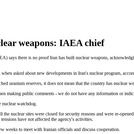
clear weapons: IAEA chief
) says there is no proof Iran has built nuclear weapons, acknowledging
rs when asked about new developments in Iran's nuclear program, acco
iched uranium reserves, it does not mean that the country has nuclear w
hen making public comments - we do not have any information or indicat
he nuclear watchdog.
l the nuclear sites were closed for security reasons and were re-opened 
ensions have not affected the agency's activities.
ew weeks to meet with Iranian officials and discuss cooperation.