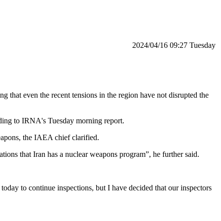
‫‫Tuesday‬‬ 09:27 2024/04/16
 that even the recent tensions in the region have not disrupted the
rding to IRNA's Tuesday morning report.
eapons, the IAEA chief clarified.
ions that Iran has a nuclear weapons program”, he further said.
today to continue inspections, but I have decided that our inspectors