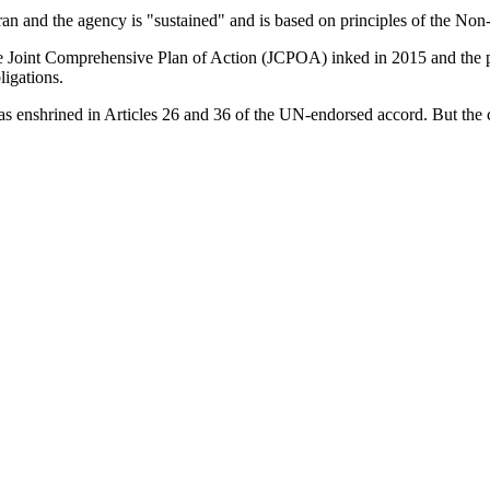
n and the agency is "sustained" and is based on principles of the Non
e Joint Comprehensive Plan of Action (JCPOA) inked in 2015 and the proc
ligations.
s enshrined in Articles 26 and 36 of the UN-endorsed accord. But the 