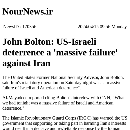
NourNews.ir
NewsID :
170356
‫‫Monday‬‬ 09:56 2024/04/15
John Bolton: US-Israeli
deterrence a 'massive failure'
against Iran
The United States Former National Security Advisor, John Bolton,
said Iran's retaliatory operation on Saturday night was "a massive
failure of Israeli and American deterrence".
Al-Mayadeen reported citing Bolton's interview with CNN, "What
we had tonight was a massive failure of Israeli and American
deterrence."
The Islamic Revolutionary Guard Corps (IRGC) has warned the US
government that supporting or taking part in harming Iran's interests
would result in a decisive and regrettable response by the Iranian