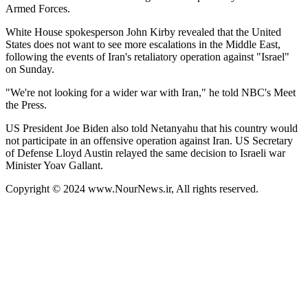
Armed Forces.
White House spokesperson John Kirby revealed that the United
States does not want to see more escalations in the Middle East,
following the events of Iran's retaliatory operation against "Israel"
on Sunday.
"We're not looking for a wider war with Iran," he told NBC's Meet
the Press.
US President Joe Biden also told Netanyahu that his country would
not participate in an offensive operation against Iran. US Secretary
of Defense Lloyd Austin relayed the same decision to Israeli war
Minister Yoav Gallant.
Copyright © 2024 www.NourNews.ir, All rights reserved.