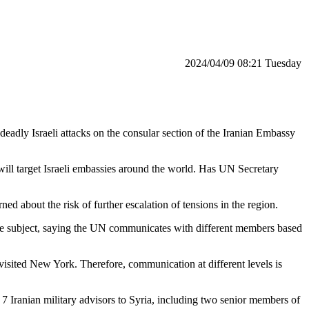
‫‫Tuesday‬‬ 08:21 2024/04/09
eadly Israeli attacks on the consular section of the Iranian Embassy
will target Israeli embassies around the world. Has UN Secretary
d about the risk of further escalation of tensions in the region.
n the subject, saying the UN communicates with different members based
isited New York. Therefore, communication at different levels is
ng 7 Iranian military advisors to Syria, including two senior members of