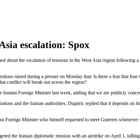
Asia escalation: Spox
 about the escalation of tensions in the West Asia region following a d
ions raised during a presser on Monday that: Is there a fear that Iran 
at conflict will break out across the region?
Iranian Foreign Minister last week, adding that we are publicly concerne
ations and the Iranian authorities, Dujarric replied that it depends o
an Foreign Minister who himself requested to meet Guterres whenever v
rgeted the Iranian diplomatic mission with an airstrike on April 1, killi