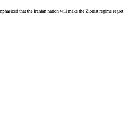
asized that the Iranian nation will make the Zionist regime regret