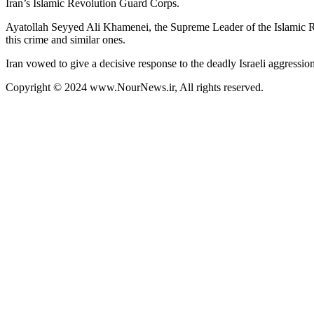
Iran’s Islamic Revolution Guard Corps.
Ayatollah Seyyed Ali Khamenei, the Supreme Leader of the Islamic R
this crime and similar ones.
Iran vowed to give a decisive response to the deadly Israeli aggression
Copyright © 2024 www.NourNews.ir, All rights reserved.