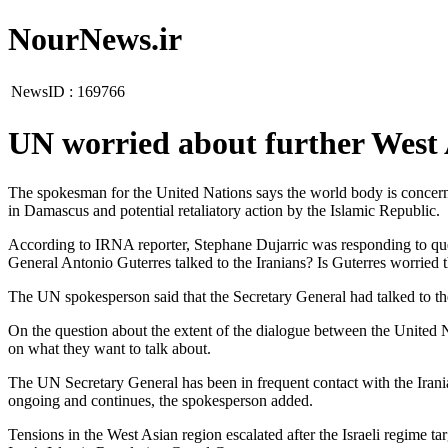
NourNews.ir
NewsID :
169766
UN worried about further West 
The spokesman for the United Nations says the world body is concerned
in Damascus and potential retaliatory action by the Islamic Republic.
According to IRNA reporter, Stephane Dujarric was responding to quest
General Antonio Guterres talked to the Iranians? Is Guterres worried th
The UN spokesperson said that the Secretary General had talked to the 
On the question about the extent of the dialogue between the United N
on what they want to talk about.
The UN Secretary General has been in frequent contact with the Irani
ongoing and continues, the spokesperson added.
Tensions in the West Asian region escalated after the Israeli regime ta