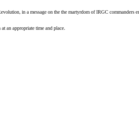
evolution, in a message on the the martyrdom of IRGC commanders emph
 at an appropriate time and place.