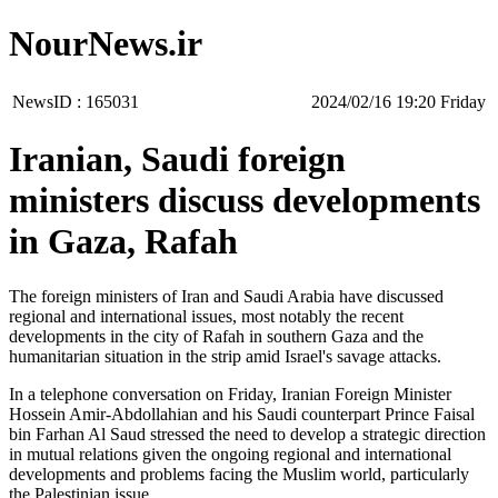
NourNews.ir
NewsID :
165031
‫‫Friday‬‬ 19:20 2024/02/16
Iranian, Saudi foreign
ministers discuss developments
in Gaza, Rafah
The foreign ministers of Iran and Saudi Arabia have discussed
regional and international issues, most notably the recent
developments in the city of Rafah in southern Gaza and the
humanitarian situation in the strip amid Israel's savage attacks.
In a telephone conversation on Friday, Iranian Foreign Minister
Hossein Amir-Abdollahian and his Saudi counterpart Prince Faisal
bin Farhan Al Saud stressed the need to develop a strategic direction
in mutual relations given the ongoing regional and international
developments and problems facing the Muslim world, particularly
the Palestinian issue.