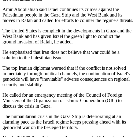
Amir-Abdollahian said Israel continues its crimes against the
Palestinian people in the Gaza Strip and the West Bank and its
moves in Rafah and called for efforts to counter the regime's threats.
The United States is complicit in the developments in Gaza and the
West Bank and has given Israel the green light to conduct the
ground invasion of Rafah, he added.
He emphasized that Iran does not believe that war could be a
solution to the Palestinian issue.
The top Iranian diplomat warned that if the conflict is not solved
immediately through political channels, the continuation of Israel's
genocide will have "inevitable" adverse consequences on regional
security and stability.
He called for an emergency meeting of the Council of Foreign
Ministers of the Organization of Islamic Cooperation (OIC) to
discuss the crisis in Gaza.
The humanitarian crisis in the Gaza Strip is deteriorating at an
alarming pace as the Israeli regime keeps pressing ahead with its
genocidal war on the besieged territory.