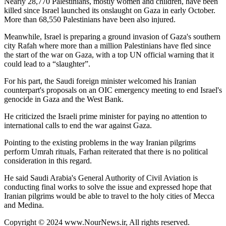
Nearly 28,770 Palestinians, mostly women and children, have been
killed since Israel launched its onslaught on Gaza in early October.
More than 68,550 Palestinians have been also injured.
Meanwhile, Israel is preparing a ground invasion of Gaza's southern
city Rafah where more than a million Palestinians have fled since
the start of the war on Gaza, with a top UN official warning that it
could lead to a “slaughter”.
For his part, the Saudi foreign minister welcomed his Iranian
counterpart's proposals on an OIC emergency meeting to end Israel's
genocide in Gaza and the West Bank.
He criticized the Israeli prime minister for paying no attention to
international calls to end the war against Gaza.
Pointing to the existing problems in the way Iranian pilgrims
perform Umrah rituals, Farhan reiterated that there is no political
consideration in this regard.
He said Saudi Arabia's General Authority of Civil Aviation is
conducting final works to solve the issue and expressed hope that
Iranian pilgrims would be able to travel to the holy cities of Mecca
and Medina.
Copyright © 2024 www.NourNews.ir, All rights reserved.