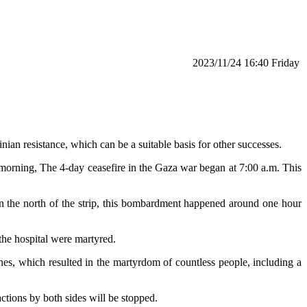
‫‫Friday‬‬ 16:40 2023/11/24
inian resistance, which can be a suitable basis for other successes.
s morning, The 4-day ceasefire in the Gaza war began at 7:00 a.m. This
y in the north of the strip, this bombardment happened around one hour
 the hospital were martyred.
nes, which resulted in the martyrdom of countless people, including a
ctions by both sides will be stopped.