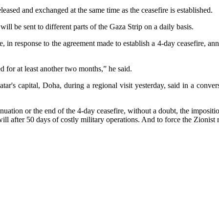
leased and exchanged at the same time as the ceasefire is established.
l be sent to different parts of the Gaza Strip on a daily basis.
e, in response to the agreement made to establish a 4-day ceasefire, an
d for at least another two months,” he said.
r's capital, Doha, during a regional visit yesterday, said in a conversa
tinuation or the end of the 4-day ceasefire, without a doubt, the imposit
will after 50 days of costly military operations. And to force the Zionis