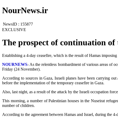
NourNews.ir
NewsID :
155877
EXCLUSIVE
The prospect of continuation of
Establishing a 4-day ceasefire, which is the result of Hamas imposing it
NOURNEWS
- As the relentless bombardment of various areas of oc
Friday (24 November).
According to sources in Gaza, Israeli planes have been carrying out a
before the implementation of the temporary ceasefire in Gaza.
Also, last night, as a result of the attack by the Israeli occupation fo
This morning, a number of Palestinian houses in the Nuseirat refugee
number of children.
According to the agreement between Hamas and Israel, during the 4-day 