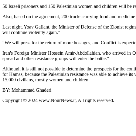
50 Israeli prisoners and 150 Palestinian women and children will be re
Also, based on the agreement, 200 trucks carrying food and medicine wil
Last night, Yoav Gallant, the Minister of Defense of the Zionist regim
will continue violently again.”
“We will press for the return of more hostages, and Conflict is expecte
Iran's Foreign Minister Hossein Amir-Abdollahian, who arrived in Qata
spread and other resistance groups will enter the battle.”
Although it is still not possible to determine the prospects for the con
for Hamas, because the Palestinian resistance was able to achieve its 
15,000 civilians, mostly women and children.
BY: Mohammad Ghaderi
Copyright © 2024 www.NourNews.ir, All rights reserved.