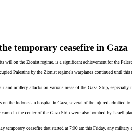
 the temporary ceasefire in Gaza
s will on the Zionist regime, is a significant achievement for the Palest
cupied Palestine by the Zionist regime's warplanes continued until thi
ir and artillery attacks on various areas of the Gaza Strip, especiall
rces on the Indonesian hospital in Gaza, several of the injured admitted to
 camp in the center of the Gaza Strip were also bombed by Israeli pla
temporary ceasefire that started at 7:00 am this Friday, any military a