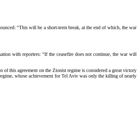
nounced: “This will be a short-term break, at the end of which, the war
tion with reporters: “If the ceasefire does not continue, the war will
ion of this agreement on the Zionist regime is considered a great victory
t regime, whose achievement for Tel Aviv was only the killing of nearly