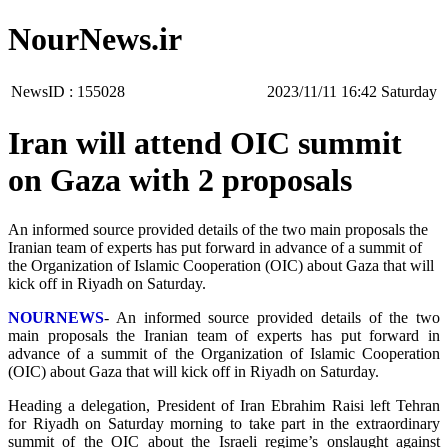
NourNews.ir
NewsID :
155028
‫Saturday‬ 16:42 2023/11/11
Iran will attend OIC summit
on Gaza with 2 proposals
An informed source provided details of the two main proposals the
Iranian team of experts has put forward in advance of a summit of
the Organization of Islamic Cooperation (OIC) about Gaza that will
kick off in Riyadh on Saturday.
NOURNEWS
- An informed source provided details of the two
main proposals the Iranian team of experts has put forward in
advance of a summit of the Organization of Islamic Cooperation
(OIC) about Gaza that will kick off in Riyadh on Saturday.
Heading a delegation, President of Iran Ebrahim Raisi left Tehran
for Riyadh on Saturday morning to take part in the extraordinary
summit of the OIC about the Israeli regime’s onslaught against