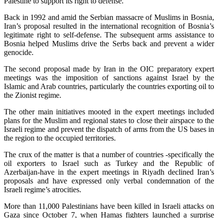
Palestine to support its right to defense.
Back in 1992 and amid the Serbian massacre of Muslims in Bosnia,
Iran’s proposal resulted in the international recognition of Bosnia’s
legitimate right to self-defense. The subsequent arms assistance to
Bosnia helped Muslims drive the Serbs back and prevent a wider
genocide.
The second proposal made by Iran in the OIC preparatory expert
meetings was the imposition of sanctions against Israel by the
Islamic and Arab countries, particularly the countries exporting oil to
the Zionist regime.
The other main initiatives mooted in the expert meetings included
plans for the Muslim and regional states to close their airspace to the
Israeli regime and prevent the dispatch of arms from the US bases in
the region to the occupied territories.
The crux of the matter is that a number of countries -specifically the
oil exporters to Israel such as Turkey and the Republic of
Azerbaijan-have in the expert meetings in Riyadh declined Iran’s
proposals and have expressed only verbal condemnation of the
Israeli regime’s atrocities.
More than 11,000 Palestinians have been killed in Israeli attacks on
Gaza since October 7, when Hamas fighters launched a surprise