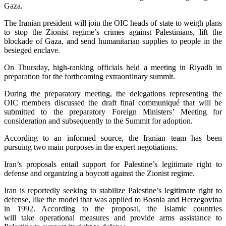
Gaza.
The Iranian president will join the OIC heads of state to weigh plans
to stop the Zionist regime’s crimes against Palestinians, lift the
blockade of Gaza, and send humanitarian supplies to people in the
besieged enclave.
On Thursday, high-ranking officials held a meeting in Riyadh in
preparation for the forthcoming extraordinary summit.
During the preparatory meeting, the delegations representing the
OIC members discussed the draft final communiqué that will be
submitted to the preparatory Foreign Ministers’ Meeting for
consideration and subsequently to the Summit for adoption.
According to an informed source, the Iranian team has been
pursuing two main purposes in the expert negotiations.
Iran’s proposals entail support for Palestine’s legitimate right to
defense and organizing a boycott against the Zionist regime.
Iran is reportedly seeking to stabilize Palestine’s legitimate right to
defense, like the model that was applied to Bosnia and Herzegovina
in 1992. According to the proposal, the Islamic countries
will take operational measures and provide arms assistance to