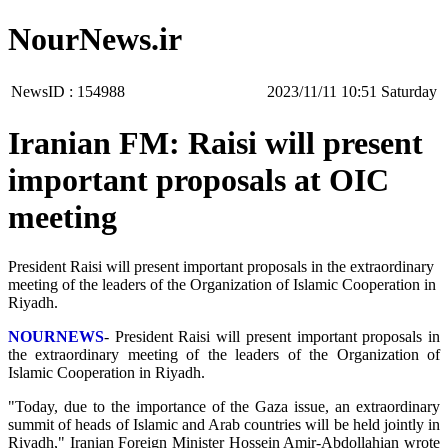
NourNews.ir
NewsID :
154988
‫Saturday‬ 10:51 2023/11/11
Iranian FM: Raisi will present
important proposals at OIC
meeting
President Raisi will present important proposals in the extraordinary
meeting of the leaders of the Organization of Islamic Cooperation in
Riyadh.
NOURNEWS
- President Raisi will present important proposals in
the extraordinary meeting of the leaders of the Organization of
Islamic Cooperation in Riyadh.
"Today, due to the importance of the Gaza issue, an extraordinary
summit of heads of Islamic and Arab countries will be held jointly in
Riyadh," Iranian Foreign Minister Hossein Amir-Abdollahian wrote