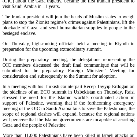
(OIC) about the Gaza tragedy, became the first Iranian president to
visit Saudi Arabia in 11 years.
The Iranian president will join the heads of Muslim states to weigh
plans to stop the Zionist regime’s crimes against Palestinians, lift the
blockade of Gaza, and send humanitarian supplies to people in the
besieged enclave.
On Thursday, high-ranking officials held a meeting in Riyadh in
preparation for the upcoming extraordinary summit.
During the preparatory meeting, the delegations representing the
OIC members discussed the draft final communiqué that will be
submitted to the preparatory Foreign Ministers’ Meeting for
consideration and subsequently to the Summit for adoption.
In a meeting with his Turkish counterpart Recep Tayyip Erdogan on
the sidelines of an ECO summit in Uzbekistan on Thursday, Raisi
stressed the need for the Islamic world’s coordinated action in
support of Palestine, warning that if the forthcoming emergency
meeting of the OIC in Saudi Arabia fails to save the Palestinians, the
scope of regional clashes will expand, because the regional nations
will perceive that the Islamic governments are incapable of assisting
Gaza and the people of Palestine.
More than 11,000 Palestinians have been killed in Israeli attacks on