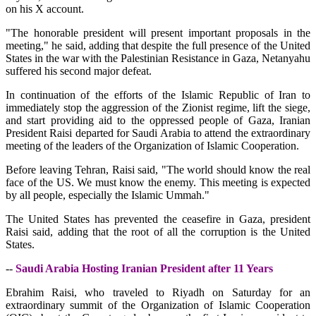
on his X account.
"The honorable president will present important proposals in the
meeting," he said, adding that despite the full presence of the United
States in the war with the Palestinian Resistance in Gaza, Netanyahu
suffered his second major defeat.
In continuation of the efforts of the Islamic Republic of Iran to
immediately stop the aggression of the Zionist regime, lift the siege,
and start providing aid to the oppressed people of Gaza, Iranian
President Raisi departed for Saudi Arabia to attend the extraordinary
meeting of the leaders of the Organization of Islamic Cooperation.
Before leaving Tehran, Raisi said, "The world should know the real
face of the US. We must know the enemy. This meeting is expected
by all people, especially the Islamic Ummah."
The United States has prevented the ceasefire in Gaza, president
Raisi said, adding that the root of all the corruption is the United
States.
--
Saudi Arabia Hosting Iranian President after 11 Years
Ebrahim Raisi, who traveled to Riyadh on Saturday for an
extraordinary summit of the Organization of Islamic Cooperation