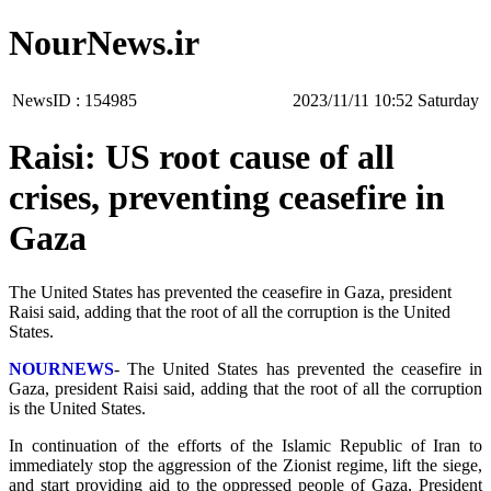
NourNews.ir
NewsID :
154985
‫Saturday‬ 10:52 2023/11/11
Raisi: US root cause of all
crises, preventing ceasefire in
Gaza
The United States has prevented the ceasefire in Gaza, president
Raisi said, adding that the root of all the corruption is the United
States.
NOURNEWS
- The United States has prevented the ceasefire in
Gaza, president Raisi said, adding that the root of all the corruption
is the United States.
In continuation of the efforts of the Islamic Republic of Iran to
immediately stop the aggression of the Zionist regime, lift the siege,
and start providing aid to the oppressed people of Gaza, President