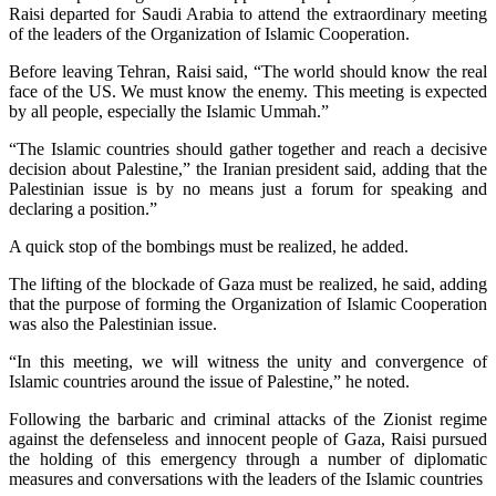
Raisi departed for Saudi Arabia to attend the extraordinary meeting
of the leaders of the Organization of Islamic Cooperation.
Before leaving Tehran, Raisi said, “The world should know the real
face of the US. We must know the enemy. This meeting is expected
by all people, especially the Islamic Ummah.”
“The Islamic countries should gather together and reach a decisive
decision about Palestine,” the Iranian president said, adding that the
Palestinian issue is by no means just a forum for speaking and
declaring a position.”
A quick stop of the bombings must be realized, he added.
The lifting of the blockade of Gaza must be realized, he said, adding
that the purpose of forming the Organization of Islamic Cooperation
was also the Palestinian issue.
“In this meeting, we will witness the unity and convergence of
Islamic countries around the issue of Palestine,” he noted.
Following the barbaric and criminal attacks of the Zionist regime
against the defenseless and innocent people of Gaza, Raisi pursued
the holding of this emergency through a number of diplomatic
measures and conversations with the leaders of the Islamic countries