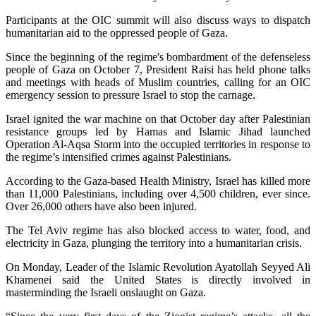
Participants at the OIC summit will also discuss ways to dispatch
humanitarian aid to the oppressed people of Gaza.
Since the beginning of the regime's bombardment of the defenseless
people of Gaza on October 7, President Raisi has held phone talks
and meetings with heads of Muslim countries, calling for an OIC
emergency session to pressure Israel to stop the carnage.
Israel ignited the war machine on that October day after Palestinian
resistance groups led by Hamas and Islamic Jihad launched
Operation Al-Aqsa Storm into the occupied territories in response to
the regime’s intensified crimes against Palestinians.
According to the Gaza-based Health Ministry, Israel has killed more
than 11,000 Palestinians, including over 4,500 children, ever since.
Over 26,000 others have also been injured.
The Tel Aviv regime has also blocked access to water, food, and
electricity in Gaza, plunging the territory into a humanitarian crisis.
On Monday, Leader of the Islamic Revolution Ayatollah Seyyed Ali
Khamenei said the United States is directly involved in
masterminding the Israeli onslaught on Gaza.