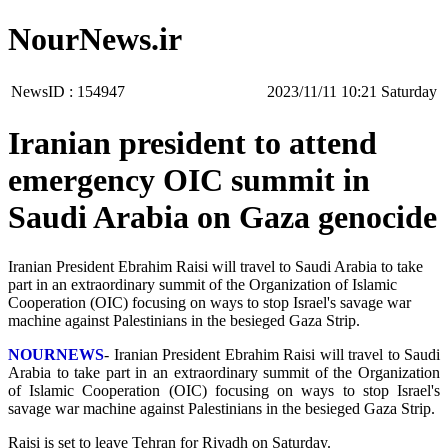
NourNews.ir
NewsID :
154947
‫Saturday‬ 10:21 2023/11/11
Iranian president to attend
emergency OIC summit in
Saudi Arabia on Gaza genocide
Iranian President Ebrahim Raisi will travel to Saudi Arabia to take
part in an extraordinary summit of the Organization of Islamic
Cooperation (OIC) focusing on ways to stop Israel's savage war
machine against Palestinians in the besieged Gaza Strip.
NOURNEWS
- Iranian President Ebrahim Raisi will travel to Saudi
Arabia to take part in an extraordinary summit of the Organization
of Islamic Cooperation (OIC) focusing on ways to stop Israel's
savage war machine against Palestinians in the besieged Gaza Strip.
Raisi is set to leave Tehran for Riyadh on Saturday.