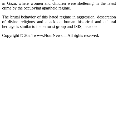
in Gaza, where women and children were sheltering, is the latest
crime by the occupying apartheid regime.
The brutal behavior of this hated regime in aggression, desecration
of divine religions and attack on human historical and cultural
heritage is similar to the terrorist group and ISIS, he added.
Copyright © 2024 www.NourNews.ir, All rights reserved.