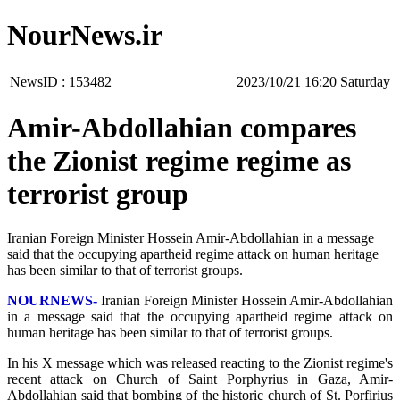
NourNews.ir
NewsID :
153482
‫Saturday‬ 16:20 2023/10/21
Amir-Abdollahian compares
the Zionist regime regime as
terrorist group
Iranian Foreign Minister Hossein Amir-Abdollahian in a message
said that the occupying apartheid regime attack on human heritage
has been similar to that of terrorist groups.
NOURNEWS-
Iranian Foreign Minister Hossein Amir-Abdollahian
in a message said that the occupying apartheid regime attack on
human heritage has been similar to that of terrorist groups.
In his X message which was released reacting to the Zionist regime's
recent attack on Church of Saint Porphyrius in Gaza, Amir-
Abdollahian said that bombing of the historic church of St. Porfirius