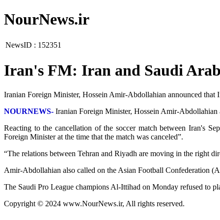
NourNews.ir
NewsID :
152351
Iran's FM: Iran and Saudi Arabi
Iranian Foreign Minister, Hossein Amir-Abdollahian announced that I
NOURNEWS-
Iranian Foreign Minister, Hossein Amir-Abdollahian 
Reacting to the cancellation of the soccer match between Iran's Sep
Foreign Minister at the time that the match was canceled”.
“The relations between Tehran and Riyadh are moving in the right dire
Amir-Abdollahian also called on the Asian Football Confederation (AF
The Saudi Pro League champions Al-Ittihad on Monday refused to pl
Copyright © 2024 www.NourNews.ir, All rights reserved.