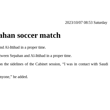
‫Saturday‬ 08:53 2023/10/07
pahan soccer match
 Al-Ittihad in a proper time.
tween Sepahan and Al-Ittihad in a proper time.
n the sidelines of the Cabinet session, “I was in contact with Saudi
anyone,” he added.