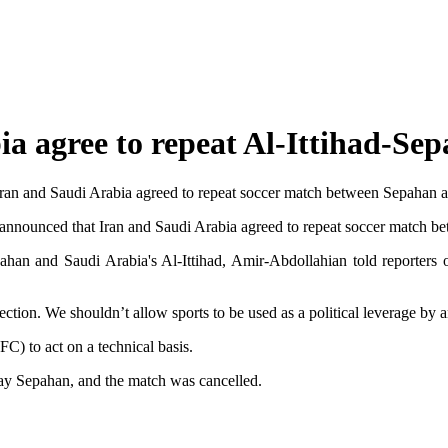
a agree to repeat Al-Ittihad-Se
ran and Saudi Arabia agreed to repeat soccer match between Sepahan and
announced that Iran and Saudi Arabia agreed to repeat soccer match be
ahan and Saudi Arabia's Al-Ittihad, Amir-Abdollahian told reporters o
ction. We shouldn’t allow sports to be used as a political leverage by 
C) to act on a technical basis.
ay Sepahan, and the match was cancelled.