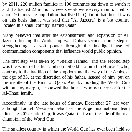
by 2011, 220 million families in 100 countries sat down to watch it
and it attracted 22 million viewers worldwide every month; That is,
about 20 times the population that lived in Qatar at that time. It was
on this basis that it was said that "Al Jazeera" is a big country
located in a small country, named Qatar.
Many believed that after the establishment and expansion of Al-
Jazeera, hosting the World Cup was Doha's second serious step in
strengthening its soft power through the intelligent use of
communication components that influence world public opinion.
The first step was taken by "Sheikh Hamad" and the second step
was the work of his heir and son "Sheikh Tamim bin Hamad" who,
contrary to the tradition of the kingdom and the way of the Arabs, at
the age of 33, at the discretion of his father, instead of him, put on
the mantle of the Emir of Qatar. And by holding the World Cup
without any margin, he showed that he is a worthy successor for the
Al-Thani family.
Accordingly, in the late hours of Sunday, December 27 last year,
although Lionel Messi on behalf of the Argentina national team
lifted the 2022 Gold Cup, it was Qatar that won the title of the real
champion of the World Cup.
The smallest country in which the World Cup has ever been held so