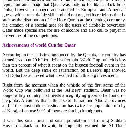
reputation and image that Qatar was looking for like a black hole.
Doha, however, managed and satisfied its European and American
guests with a remarkable skill and did not neglect its religious rituals,
such as the distribution of the Holy Quran at the opening ceremony,
the creation of a special area for the users of alcoholic beverages.
Qatar made special area for use of alcohol and also call to prayer in
the venues of the competitions.
Achievements of world Cup for Qatar
According to the statistics announced by the Qataris, the country has
earned less than 20 billion dollars from the World Cup, which is less
than ten percent of what it spent on the biggest football event in the
world. But the deep smile of satisfaction on La'eeb’s lips showed
that Doha has achieved what it wanted from this big investment.
Right from the moment when the whistle of the first game of the
World Cup was bellowed at the "Al-Beyt" stadium, Qatar was no
longer a tiny country that needs a magnifying glass to be found on
the globe. A country that is the size of Tehran and Alborz provinces
and in the most optimistic situation has twice the population of city
of Karaj, of course 90% of them are foreign immigrants.
It was this small area and small population that during Saddam
Hussein's attack on Kuwait, he implicitly warned the Al Thani