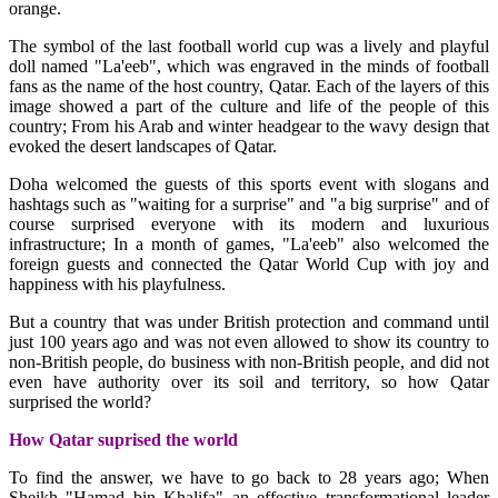
orange.
The symbol of the last football world cup was a lively and playful
doll named "La'eeb", which was engraved in the minds of football
fans as the name of the host country, Qatar. Each of the layers of this
image showed a part of the culture and life of the people of this
country; From his Arab and winter headgear to the wavy design that
evoked the desert landscapes of Qatar.
Doha welcomed the guests of this sports event with slogans and
hashtags such as "waiting for a surprise" and "a big surprise" and of
course surprised everyone with its modern and luxurious
infrastructure; In a month of games, "La'eeb" also welcomed the
foreign guests and connected the Qatar World Cup with joy and
happiness with his playfulness.
But a country that was under British protection and command until
just 100 years ago and was not even allowed to show its country to
non-British people, do business with non-British people, and did not
even have authority over its soil and territory, so how Qatar
surprised the world?
How Qatar suprised the world
To find the answer, we have to go back to 28 years ago; When
Sheikh "Hamad bin Khalifa" an effective transformational leader