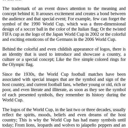
The trademark of an event draws attention to the meaning and
concept behind it; It arouses excitement and creates a bond between
the audience and that special event; For example, few can forget the
symbol of the 1990 World Cup, which was a three-dimensional
design of a soccer ball in the color of the Italian flag; Or the twisted
FIFA cup as the logo of the Japan World Cup in 2002 or the colorful
and exciting emoticons of the Germans in the 2006 World Cup.
Behind the colorful and even childish appearance of logos, there is
an identity that is used to introduce and showcase a country, a
culture or a special concept; Like the five simple colored rings for
the Olympic flag.
Since the 1930s, the World Cup football matches have been
associated with special images that are the symbol and sign of the
host country, and current football fans, whether young or old, rich or
poor, and even literate and illiterate, as soon as they see the symbol
of each presented symbols, they remember its history during the
World Cup.
The logos of the World Cup, in the last two or three decades, usually
reflect the spirits, moods, beliefs and even dreams of the host
country; This is why the World Cup has had many symbols until
today; From lions, leopards and wolves to jalapeño peppers and an