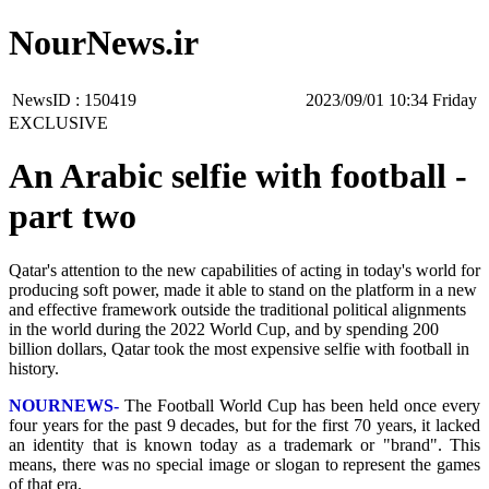
NourNews.ir
NewsID :
150419
‫‫Friday‬‬ 10:34 2023/09/01
EXCLUSIVE
An Arabic selfie with football -
part two
Qatar's attention to the new capabilities of acting in today's world for
producing soft power, made it able to stand on the platform in a new
and effective framework outside the traditional political alignments
in the world during the 2022 World Cup, and by spending 200
billion dollars, Qatar took the most expensive selfie with football in
history.
NOURNEWS-
The Football World Cup has been held once every
four years for the past 9 decades, but for the first 70 years, it lacked
an identity that is known today as a trademark or "brand". This
means, there was no special image or slogan to represent the games
of that era.