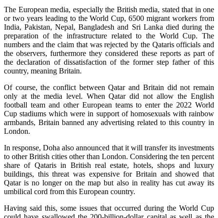
The European media, especially the British media, stated that in one
or two years leading to the World Cup, 6500 migrant workers from
India, Pakistan, Nepal, Bangladesh and Sri Lanka died during the
preparation of the infrastructure related to the World Cup. The
numbers and the claim that was rejected by the Qataris officials and
the observers, furthermore they considered these reports as part of
the declaration of dissatisfaction of the former step father of this
country, meaning Britain.
Of course, the conflict between Qatar and Britain did not remain
only at the media level. When Qatar did not allow the English
football team and other European teams to enter the 2022 World
Cup stadiums which were in support of homosexuals with rainbow
armbands, Britain banned any advertising related to this country in
London.
In response, Doha also announced that it will transfer its investments
to other British cities other than London. Considering the ten percent
share of Qataris in British real estate, hotels, shops and luxury
buildings, this threat was expensive for Britain and showed that
Qatar is no longer on the map but also in reality has cut away its
umbilical cord from this European country.
Having said this, some issues that occurred during the World Cup
could have swallowed the 200-billion-dollar capital as well as the