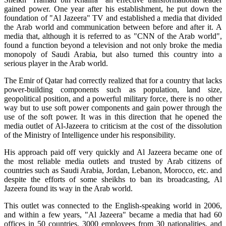
gained power. One year after his establishment, he put down the
foundation of "Al Jazeera" TV and established a media that divided
the Arab world and communication between before and after it. A
media that, although it is referred to as "CNN of the Arab world",
found a function beyond a television and not only broke the media
monopoly of Saudi Arabia, but also turned this country into a
serious player in the Arab world.
The Emir of Qatar had correctly realized that for a country that lacks
power-building components such as population, land size,
geopolitical position, and a powerful military force, there is no other
way but to use soft power components and gain power through the
use of the soft power. It was in this direction that he opened the
media outlet of Al-Jazeera to criticism at the cost of the dissolution
of the Ministry of Intelligence under his responsibility.
His approach paid off very quickly and Al Jazeera became one of
the most reliable media outlets and trusted by Arab citizens of
countries such as Saudi Arabia, Jordan, Lebanon, Morocco, etc. and
despite the efforts of some sheikhs to ban its broadcasting, Al
Jazeera found its way in the Arab world.
This outlet was connected to the English-speaking world in 2006,
and within a few years, "Al Jazeera" became a media that had 60
offices in 50 countries, 3000 employees from 30 nationalities, and