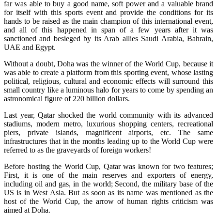
far was able to buy a good name, soft power and a valuable brand
for itself with this sports event and provide the conditions for its
hands to be raised as the main champion of this international event,
and all of this happened in span of a few years after it was
sanctioned and besieged by its Arab allies Saudi Arabia, Bahrain,
UAE and Egypt.
Without a doubt, Doha was the winner of the World Cup, because it
was able to create a platform from this sporting event, whose lasting
political, religious, cultural and economic effects will surround this
small country like a luminous halo for years to come by spending an
astronomical figure of 220 billion dollars.
Last year, Qatar shocked the world community with its advanced
stadiums, modern metro, luxurious shopping centers, recreational
piers, private islands, magnificent airports, etc. The same
infrastructures that in the months leading up to the World Cup were
referred to as the graveyards of foreign workers!
Before hosting the World Cup, Qatar was known for two features;
First, it is one of the main reserves and exporters of energy,
including oil and gas, in the world; Second, the military base of the
US is in West Asia. But as soon as its name was mentioned as the
host of the World Cup, the arrow of human rights criticism was
aimed at Doha.