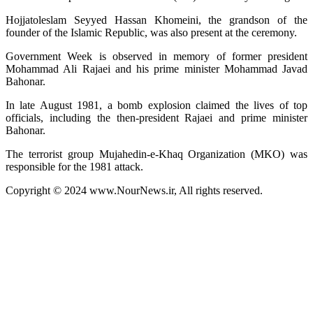
Hojjatoleslam Seyyed Hassan Khomeini, the grandson of the
founder of the Islamic Republic, was also present at the ceremony.
Government Week is observed in memory of former president
Mohammad Ali Rajaei and his prime minister Mohammad Javad
Bahonar.
In late August 1981, a bomb explosion claimed the lives of top
officials, including the then-president Rajaei and prime minister
Bahonar.
The terrorist group Mujahedin-e-Khaq Organization (MKO) was
responsible for the 1981 attack.
Copyright © 2024 www.NourNews.ir, All rights reserved.