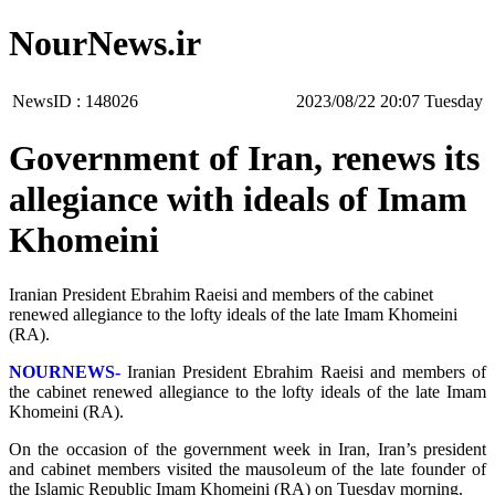
NourNews.ir
NewsID :
148026
‫‫Tuesday‬‬ 20:07 2023/08/22
Government of Iran, renews its
allegiance with ideals of Imam
Khomeini
Iranian President Ebrahim Raeisi and members of the cabinet
renewed allegiance to the lofty ideals of the late Imam Khomeini
(RA).
NOURNEWS-
Iranian President Ebrahim Raeisi and members of
the cabinet renewed allegiance to the lofty ideals of the late Imam
Khomeini (RA).
On the occasion of the government week in Iran, Iran’s president
and cabinet members visited the mausoleum of the late founder of
the Islamic Republic Imam Khomeini (RA) on Tuesday morning.